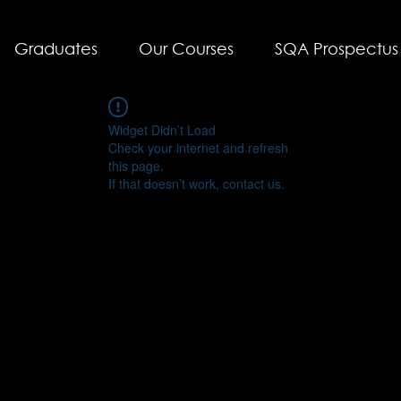
Graduates
Our Courses
SQA Prospectus
Widget Didn’t Load
Check your internet and refresh
this page.
If that doesn’t work, contact us.