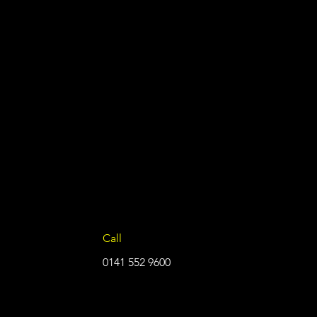
Call
0141 552 9600