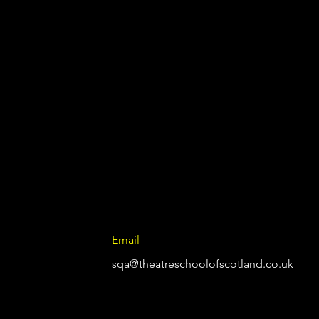
Email
sqa@theatreschoolofscotland.co.uk