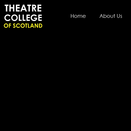
Home
About Us