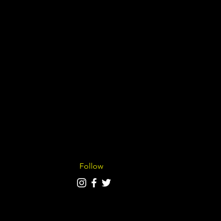
Follow