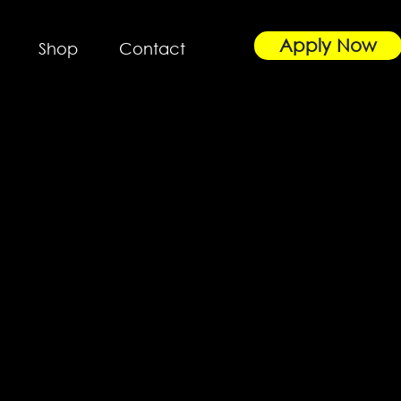
Apply Now
Shop
Contact