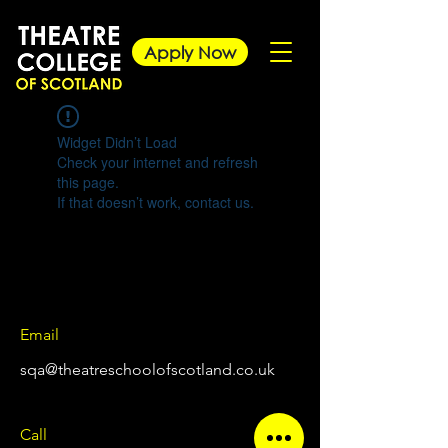
Apply Now
Widget Didn’t Load
Check your internet and refresh
this page.
If that doesn’t work, contact us.
Email
sqa@theatreschoolofscotland.co.uk
Call