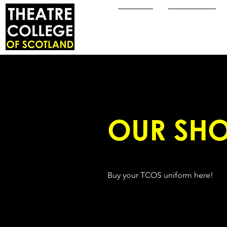
Home
About Us
OUR SHO
Buy your TCOS uniform here!