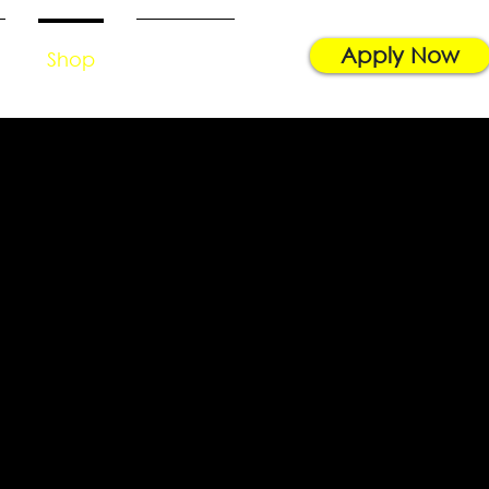
Apply Now
Shop
Contact