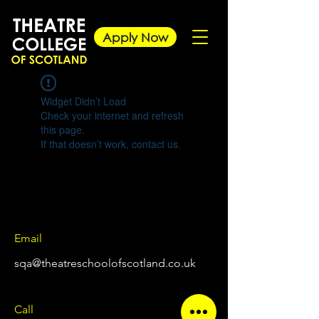
Apply Now
Widget Didn’t Load
Check your internet and refresh
this page.
If that doesn’t work, contact us.
Email
sqa@theatreschoolofscotland.co.uk
Call