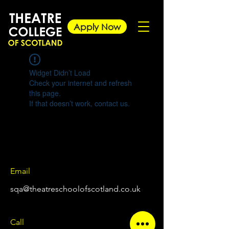
Apply Now
Widget Didn’t Load
Check your internet and refresh
this page.
If that doesn’t work, contact us.
Email
sqa@theatreschoolofscotland.co.uk
Call