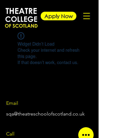
Apply Now
Widget Didn’t Load
Check your internet and refresh
this page.
If that doesn’t work, contact us.
Email
sqa@theatreschoolofscotland.co.uk
Call