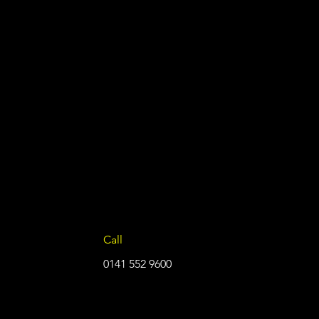
Call
0141 552 9600