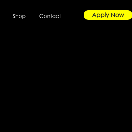
Apply Now
Shop
Contact