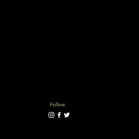
Follow