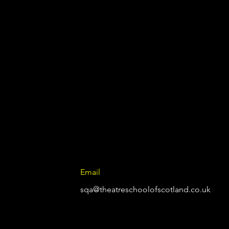
Email
sqa@theatreschoolofscotland.co.uk