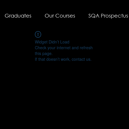
Graduates
Our Courses
SQA Prospectus
Widget Didn’t Load
Check your internet and refresh
this page.
If that doesn’t work, contact us.