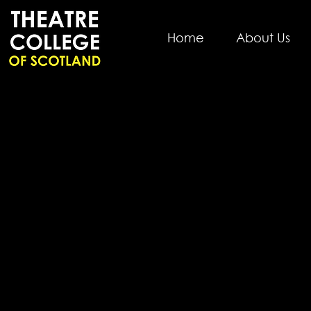
Home
About Us