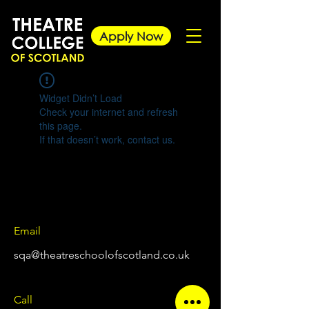
Apply Now
Widget Didn’t Load
Check your internet and refresh
this page.
If that doesn’t work, contact us.
Email
sqa@theatreschoolofscotland.co.uk
Call