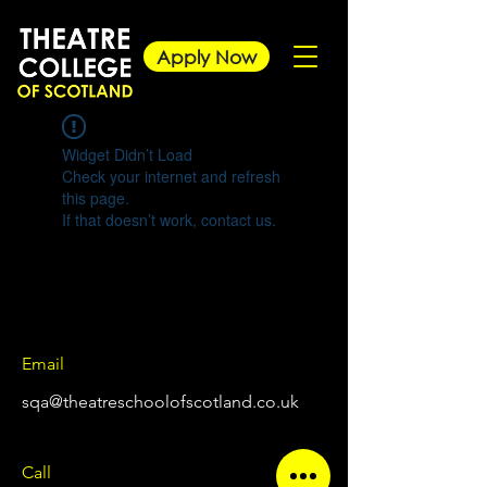
Apply Now
Widget Didn’t Load
Check your internet and refresh
this page.
If that doesn’t work, contact us.
Email
sqa@theatreschoolofscotland.co.uk
Call