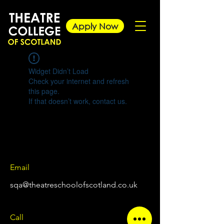
Apply Now
Widget Didn’t Load
Check your internet and refresh
this page.
If that doesn’t work, contact us.
Email
sqa@theatreschoolofscotland.co.uk
Call