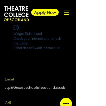
Apply Now
Widget Didn’t Load
Check your internet and refresh
this page.
If that doesn’t work, contact us.
Email
sqa@theatreschoolofscotland.co.uk
Call