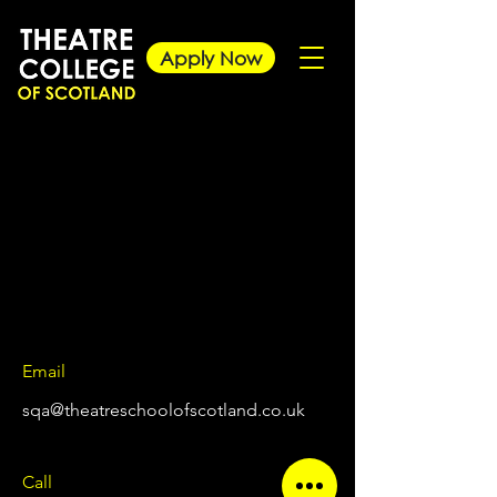
Apply Now
Email
sqa@theatreschoolofscotland.co.uk
Call