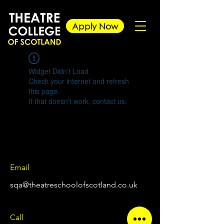
Apply Now
Widget Didn’t Load
Check your internet and refresh
this page.
If that doesn’t work, contact us.
Email
sqa@theatreschoolofscotland.co.uk
Call