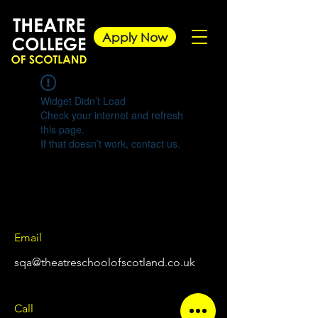
Apply Now
Widget Didn’t Load
Check your internet and refresh
this page.
If that doesn’t work, contact us.
Email
sqa@theatreschoolofscotland.co.uk
Call