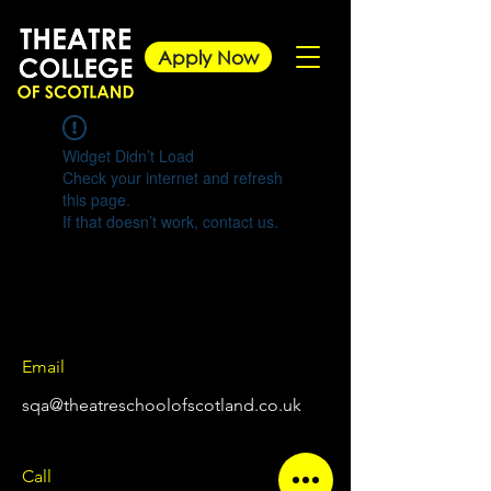
Apply Now
Widget Didn’t Load
Check your internet and refresh
this page.
If that doesn’t work, contact us.
Email
sqa@theatreschoolofscotland.co.uk
Call