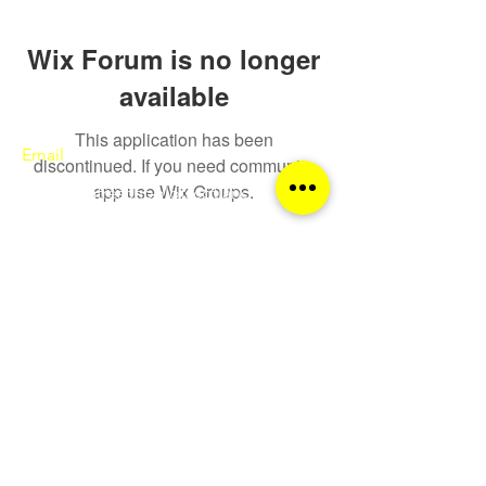
Wix Forum is no longer
available
This application has been
Email
discontinued. If you need community
app use Wix Groups.
sqa@theatreschoolofscotland.co.uk
Call
0141 552 9600
Follow
© The Theatre College of Scotland 2026