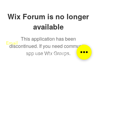
Wix Forum is no longer
available
This application has been
Email
discontinued. If you need community
app use Wix Groups.
sqa@theatreschoolofscotland.co.uk
Call
0141 552 9600
Follow
© The Theatre College of Scotland 2026